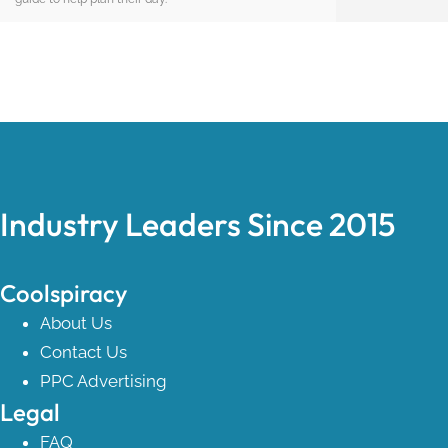
Industry Leaders Since 2015
Coolspiracy
About Us
Contact Us
PPC Advertising
Legal
FAQ