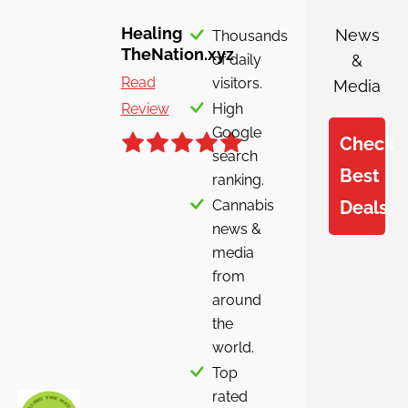
Healing
News
Thousands
TheNation.xyz
of daily
&
Read
visitors.
Media
Review
High
Google
Check
search
Best
ranking.
Cannabis
Deals
news &
media
from
around
the
world.
Top
rated