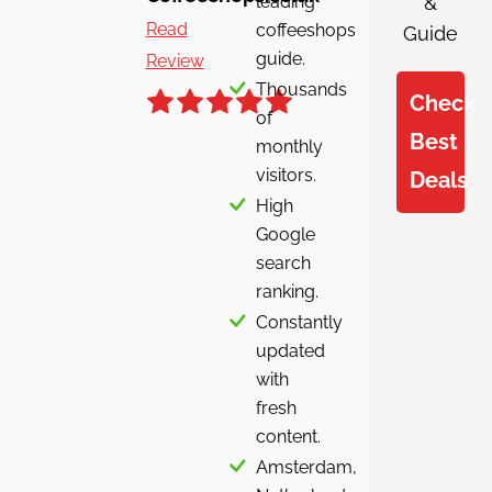
leading
&
Read
coffeeshops
Guide
guide.
Review
Thousands
Check
of
Best
monthly
visitors.
Deals
High
Google
search
ranking.
Constantly
updated
with
fresh
content.
Amsterdam,