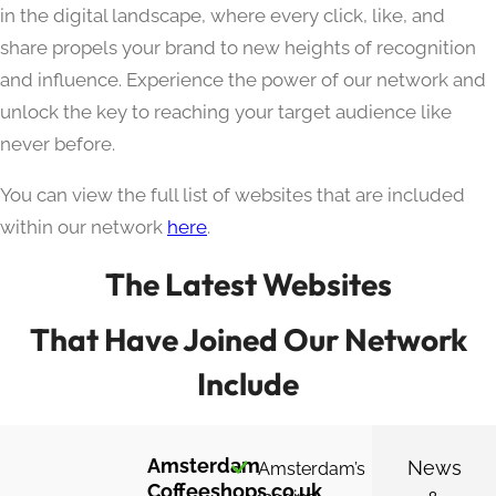
in the digital landscape, where every click, like, and
share propels your brand to new heights of recognition
and influence. Experience the power of our network and
unlock the key to reaching your target audience like
never before.
You can view the full list of websites that are included
within our network
here
.
The Latest Websites
That Have Joined Our Network
Include
Amsterdam
News
Amsterdam’s
Coffeeshops.co.uk