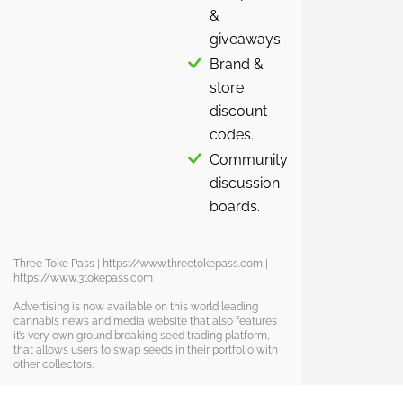
&
giveaways.
Brand &
store
discount
codes.
Community
discussion
boards.
Three Toke Pass | https://www.threetokepass.com |
https://www.3tokepass.com
Advertising is now available on this world leading
cannabis news and media website that also features
it’s very own ground breaking seed trading platform,
that allows users to swap seeds in their portfolio with
other collectors.