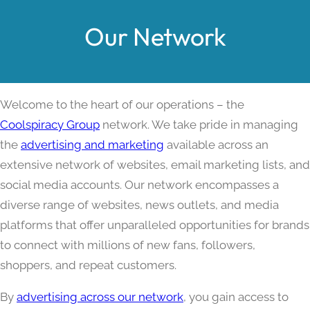
Our Network
Welcome to the heart of our operations – the
Coolspiracy Group
network. We take pride in managing
the
advertising and marketing
available across an
extensive network of websites, email marketing lists, and
social media accounts. Our network encompasses a
diverse range of websites, news outlets, and media
platforms that offer unparalleled opportunities for brands
to connect with millions of new fans, followers,
shoppers, and repeat customers.
By
advertising across our network
, you gain access to