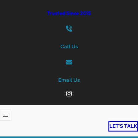
Skip
Trusted Since 2015
to
content
Call Us
Email Us
Instagram
LET’S TALK