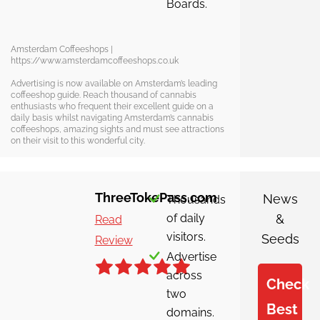
Boards.
Amsterdam Coffeeshops |
https://www.amsterdamcoffeeshops.co.uk
Advertising is now available on Amsterdam’s leading
coffeeshop guide. Reach thousand of cannabis
enthusiasts who frequent their excellent guide on a
daily basis whilst navigating Amsterdam’s cannabis
coffeeshops, amazing sights and must see attractions
on their visit to this wonderful city.
ThreeTokePass.com
News
Thousands
of daily
&
Read
visitors.
Seeds
Review
Advertise
across
Check
two
Best
domains.