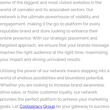
some of the biggest and most visited websites in the
world of cannabis and its associated sectors. Our
network is the ultimate powerhouse of visibility and
engagement, making it the go-to platform for every
reputable brand and store looking to enhance their
online presence. With our strategic placement and
targeted approach, we ensure that your brands message
reaches the right audience at the right time, maximizing
your impact and driving unrivalled results.
Utilising the power of our network means stepping into a
world of endless possibilities and boundless potential.
Whether you are looking to increase brand awareness,
drive sales, or foster customer loyalty, our network
provides the perfect platform to achieve your marketing
goals. Let
Coolspiracy Group
be your gateway to success