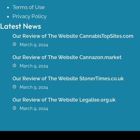
Terms of Use
Privacy Policy
Latest News
Our Review of The Website CannabisTopSites.com
March 9, 2024
Our Review of The Website Cannazon.market
March 9, 2024
Our Review of The Website StonerTimes.co.uk
March 9, 2024
Our Review of The Website Legalise.org.uk
March 9, 2024