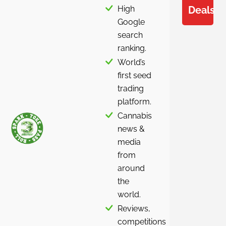
High
Deals
Google
search
ranking.
World’s
first seed
trading
platform.
Cannabis
news &
media
from
around
the
world.
Reviews,
competitions