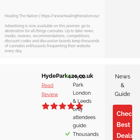
Healing The Nation | https://www.healingthenation.xyz
Advertising is now available on this premier, go to
destination for all things cannabis. Up to date news,
media, reviews, recommendations, competitions,
discount codes and discussion boards keep thousands
of cannabis enthusiasts frequenting their website
every day.
HydePark420.co.uk
News
Hyde
Park
&
Read
London
Guide
Review
& Leeds
only
Check
attendees
Best
guide.
Thousands
Deals