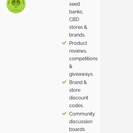
seed
banks,
CBD
stores &
brands.
Product
reviews,
competitions
&
giveaways.
Brand &
store
discount
codes.
Community
discussion
boards.