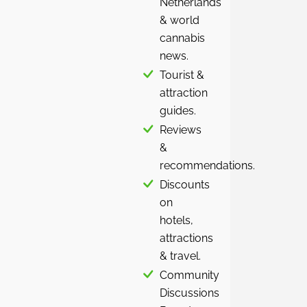
Netherlands
& world
cannabis
news.
Tourist &
attraction
guides.
Reviews
&
recommendations.
Discounts
on
hotels,
attractions
& travel.
Community
Discussions