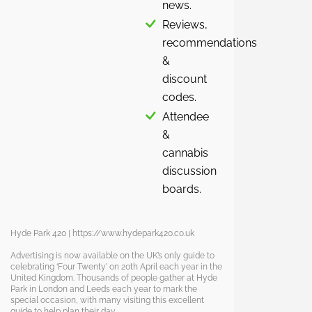
news.
Reviews,
recommendations
&
discount
codes.
Attendee
&
cannabis
discussion
boards.
Hyde Park 420 | https://www.hydepark420.co.uk
Advertising is now available on the UK’s only guide to
celebrating ‘Four Twenty’ on 20th April each year in the
United Kingdom. Thousands of people gather at Hyde
Park in London and Leeds each year to mark the
special occasion, with many visiting this excellent
guide to help plan their day.