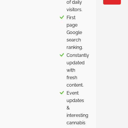
of daily
visitors.
First
page
Google
search
ranking.
Constantly
updated
with
fresh
content.
Event
updates
&
interesting
cannabis